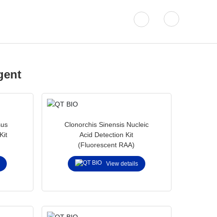
Solutions
About QT BIO
gent
sus
Clonorchis Sinensis Nucleic
Kit
Acid Detection Kit
(Fluorescent RAA)
struments.
View details