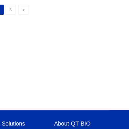
6
>
Solutions
About QT BIO