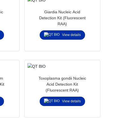
ic
Giardia Nucleic Acid
Detection Kit (Fluorescent
RAA)
View details
um
Toxoplasma gondii Nucleic
Kit
Acid Detection Kit
(Fluorescent RAA)
View details