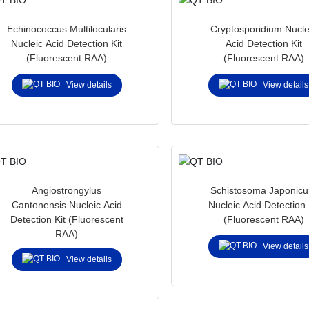
Echinococcus Multilocularis
Cryptosporidium Nucle
Nucleic Acid Detection Kit
Acid Detection Kit
(Fluorescent RAA)
(Fluorescent RAA)
View details
View details
Angiostrongylus
Schistosoma Japonic
Cantonensis Nucleic Acid
Nucleic Acid Detection 
Detection Kit (Fluorescent
(Fluorescent RAA)
RAA)
View details
View details