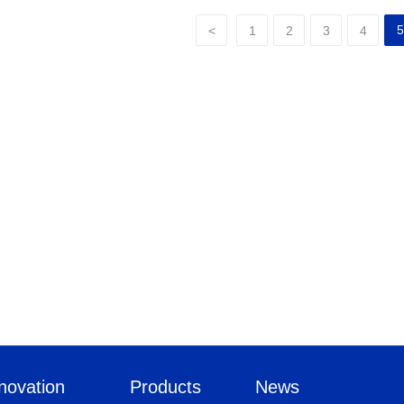
5
<
1
2
3
4
novation
Products
News