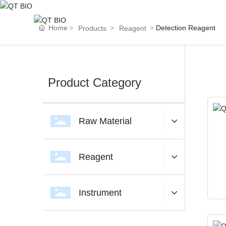
Home
Detection Reagent
Products
Reagent
Product Category
Raw Material
The platf
Reagent
Instrument