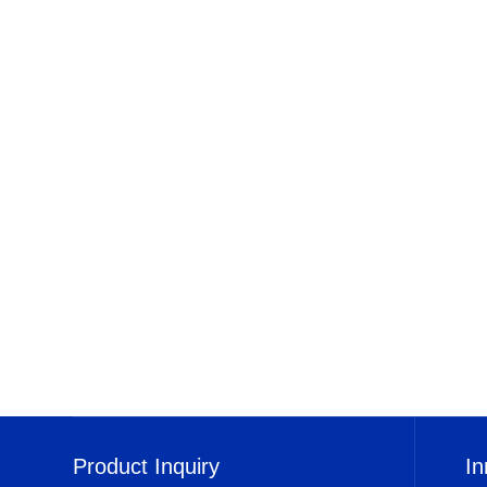
Product Inquiry
In