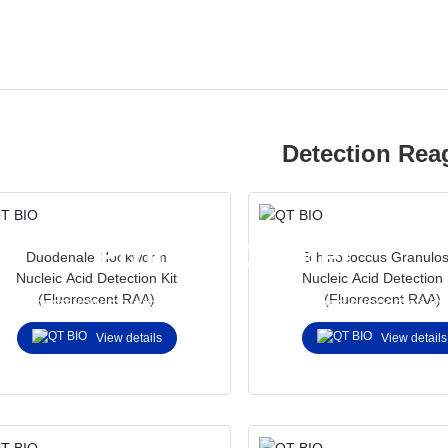
Home
Innovation
Products
News
Detection Rea
Product Center
Duodenale Hookworm
Echinococcus Granulo
Nucleic Acid Detection Kit
Nucleic Acid Detection 
(Fluorescent RAA)
(Fluorescent RAA)
orm covers raw materials, detection reagents, and supporting in
View details
View details